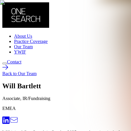
About Us
Practice Coverage
Our Team
YWIF
Contact
Back to Our Team
Will Bartlett
Associate, IR/Fundraising
EMEA