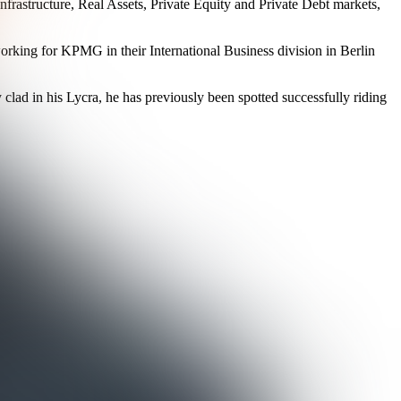
nfrastructure, Real Assets, Private Equity and Private Debt markets,
working for KPMG in their International Business division in Berlin
 clad in his Lycra, he has previously been spotted successfully riding