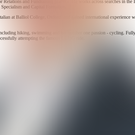
r Relations and Fundraising practice. He works across searches in the I
ct Specialism and Capital Formation.
alian at Balliol College, Oxford, and gained international experience 
, including hiking, swimming and his number one passion - cycling. Fully
essfully attempting the famous LEJoG ride.