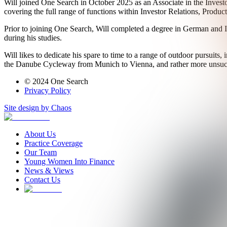
Will joined One Search in October 2025 as an Associate in the Investo
covering the full range of functions within Investor Relations, Produ
Prior to joining One Search, Will completed a degree in German and It
during his studies.
Will likes to dedicate his spare to time to a range of outdoor pursuits
the Danube Cycleway from Munich to Vienna, and rather more unsucc
© 2024 One Search
Privacy Policy
Site design by Chaos
About Us
Practice Coverage
Our Team
Young Women Into Finance
News & Views
Contact Us