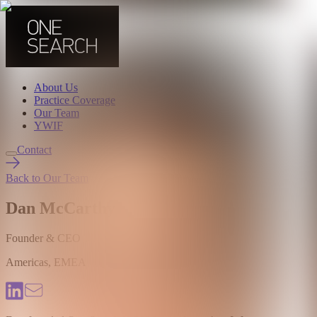
About Us
Practice Coverage
Our Team
YWIF
Contact
Back to Our Team
Dan McCarthy
Founder & CEO
Americas, EMEA