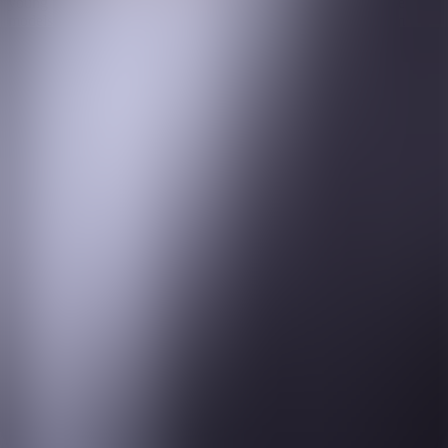
young women (many of them underprivileged and without role
models in the City/Wall St) from the age of 16 and guides them
towards a career in Infrastructure investments, giving them
mentorship and teaching them technical skills along the way. Dan is
determined that a more balanced Infrastructure investment
community will be his legacy at the end of his career.
Outside of work, Dan is a proud and very involved father to his
three children, with a wife and two Newfoundland dogs (70kg
Stormzy and his 75kg nephew, Bear) making up the family unit. He
continues to pursue a lifelong passion for the world’s greatest
football club, Manchester United, which has taught him renewed
humility in recent times.
© 2024 One Search
Privacy Policy
Site design by Chaos
About Us
Practice Coverage
Our Team
Young Women Into Finance
News & Views
Contact Us