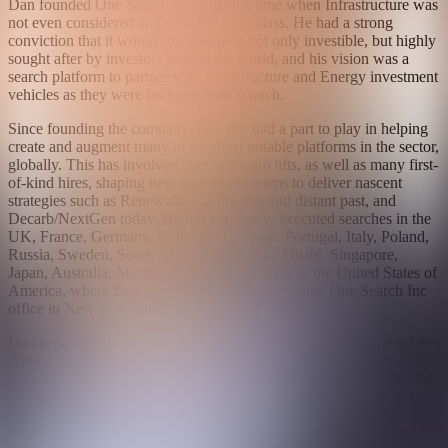
Dan founded One Search in 2006, at a time when Infrastructure was
not even considered an investible asset class. He had a strong
conviction that it would soon become not only investible, but highly
sought after by investors around the world, and his vision was a
search platform to partner with Infrastructure and Energy investment
vehicles as they were built out from scratch.
Since founding the company, Dan has had a part to play in helping
create and augment many of the most notable platforms in the sector,
globally. This has involved complex team lifts, as well as many first-
of-kind hires, shaping new investment teams to deliver nascent
strategies such as Renewables in the dim and distant past, and
Decarb/NextGen today. He has personally executed searches in the
UK, France, Germany, Netherlands, Spain, Portugal, Italy, Poland,
Russia, Sweden, South Africa, Dubai, Abu Dhabi, Singapore,
Japan, Australia, Mexico, Canada and of course the United States of
America, where Dan now lives having opened the One Search Inc
office in New York City in 2018.
Dan is passionate about giving back, and has a particular interest in
driving gender diversity in the Infrastructure investment community.
As well as working in partnership with groups such as WIN to help
mid-level women think about achieving their longer term career
goals, Dan also conceived and set up our Young Women Into
Finance Scholarship Program in 2018. The program works with